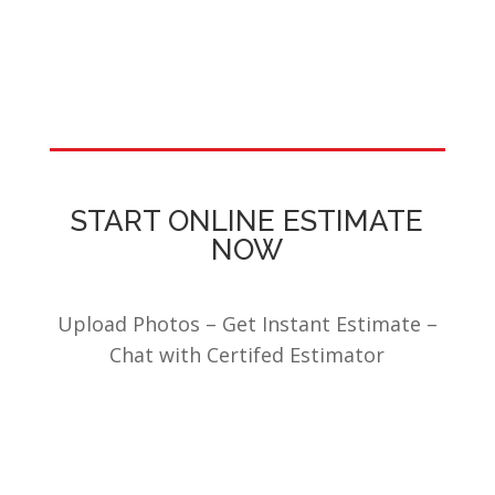
START ONLINE ESTIMATE
NOW
Upload Photos – Get Instant Estimate –
Chat with Certifed Estimator