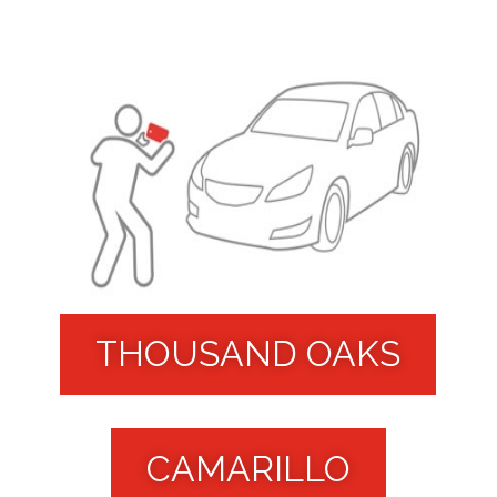
THOUSAND OAKS
CAMARILLO