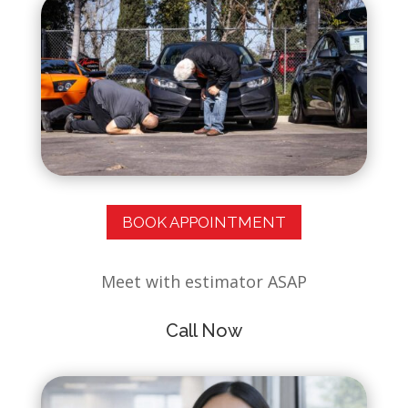
BOOK APPOINTMENT
Meet with estimator ASAP
Call Now