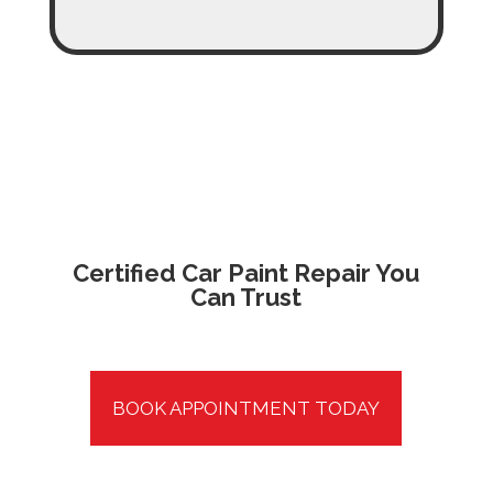
Certified Car Paint Repair
You
Can Trust
BOOK APPOINTMENT TODAY