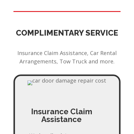
COMPLIMENTARY SERVICE
Insurance Claim Assistance, Car Rental
Arrangements, Tow Truck and more.
Insurance Claim
Assistance