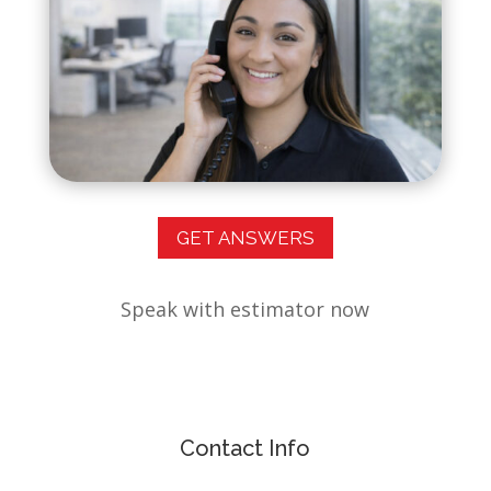
GET ANSWERS
Speak with estimator now
Contact Info