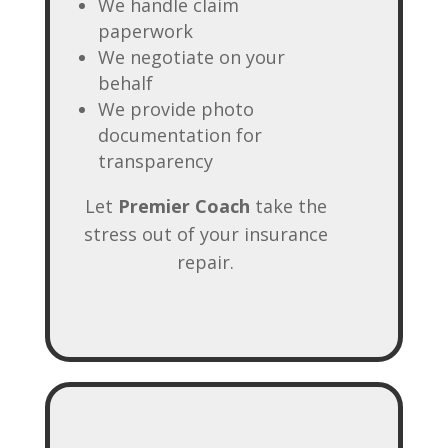
We handle claim
paperwork
We negotiate on your
behalf
We provide photo
documentation for
transparency
Let
Premier Coach
take the
stress out of your insurance
repair.