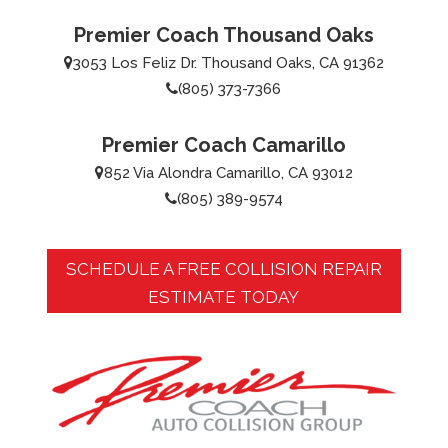
Premier Coach Thousand Oaks
3053 Los Feliz Dr. Thousand Oaks, CA 91362
(805) 373-7366
Premier Coach Camarillo
852 Via Alondra Camarillo, CA 93012
(805) 389-9574
SCHEDULE A FREE COLLISION REPAIR
ESTIMATE TODAY