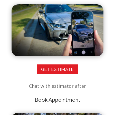
GET ESTIMATE
Chat with estimator after
Book Appointment