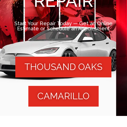
REPAIR
Start Your Repair Today — Get an Online
Estimate or Schedule an Appointment
THOUSAND OAKS
CAMARILLO