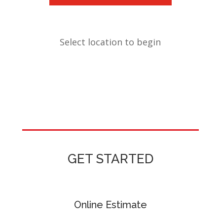
Select location to begin
GET STARTED
Online Estimate