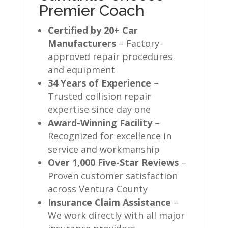
Premier Coach
Certified by 20+ Car
Manufacturers
– Factory-
approved repair procedures
and equipment
34 Years of Experience
–
Trusted collision repair
expertise since day one
Award-Winning Facility
–
Recognized for excellence in
service and workmanship
Over 1,000 Five-Star Reviews
–
Proven customer satisfaction
across Ventura County
Insurance Claim Assistance
–
We work directly with all major