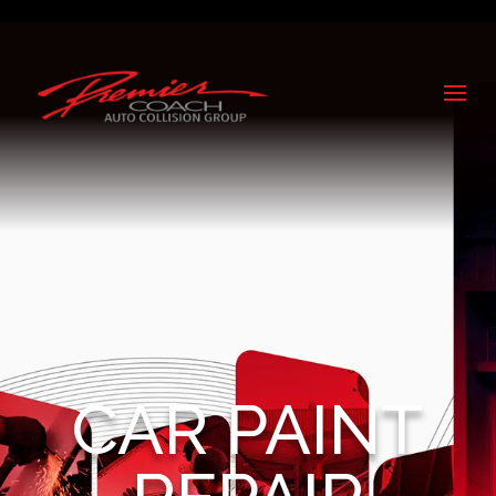
CAR PAINT