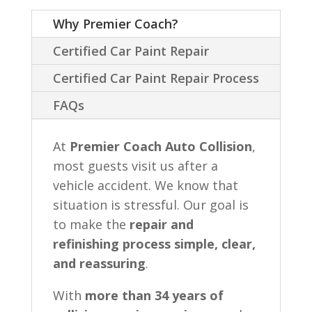
Why Premier Coach?
Certified Car Paint Repair
Certified Car Paint Repair Process
FAQs
At
Premier Coach Auto Collision
,
most guests visit us after a
vehicle accident. We know that
situation is stressful. Our goal is
to make the
repair and
refinishing process simple, clear,
and reassuring
.
With
more than 34 years of