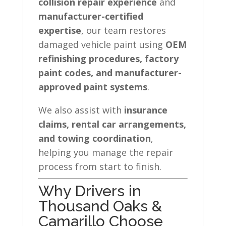
collision repair experience
and
manufacturer-certified
expertise
, our team restores
damaged vehicle paint using
OEM
refinishing procedures, factory
paint codes, and manufacturer-
approved paint systems
.
We also assist with
insurance
claims, rental car arrangements,
and towing coordination
,
helping you manage the repair
process from start to finish.
Why Drivers in
Thousand Oaks &
Camarillo Choose