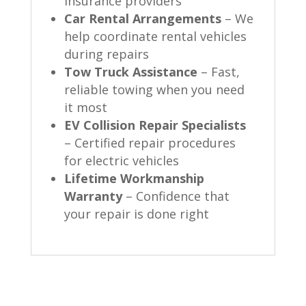
insurance providers
Car Rental Arrangements
– We
help coordinate rental vehicles
during repairs
Tow Truck Assistance
– Fast,
reliable towing when you need
it most
EV Collision Repair Specialists
– Certified repair procedures
for electric vehicles
Lifetime Workmanship
Warranty
– Confidence that
your repair is done right