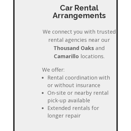
Car Rental
Arrangements
We connect you with trusted
rental agencies near our
Thousand Oaks
and
Camarillo
locations.
We offer:
Rental coordination with
or without insurance
On-site or nearby rental
pick-up available
Extended rentals for
longer repair
✕