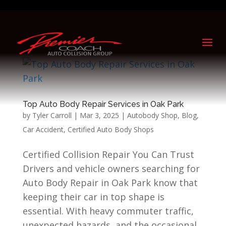
Top Auto Body Repair Services in Oak Park
by
Tyler Carroll
|
Mar 3, 2025
|
Autobody Shop
,
Blog
,
Car Accident
,
Certified Auto Body Shops
Certified Collision Repair You Can Trust
Drivers and vehicle owners searching for
Auto Body Repair in Oak Park know that
keeping their car in top shape is
essential. With heavy commuter traffic,
unexpected hazards, and the occasional