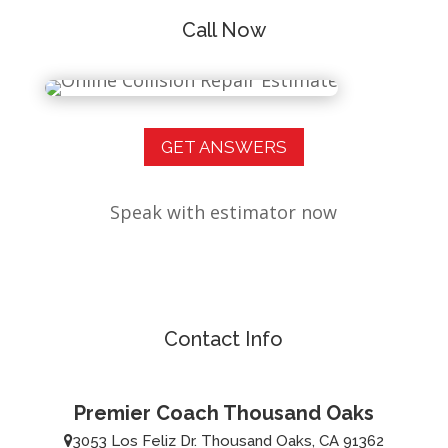
Call Now
GET ANSWERS
Speak with estimator now
Contact Info
Premier Coach Thousand Oaks
3053 Los Feliz Dr. Thousand Oaks, CA 91362