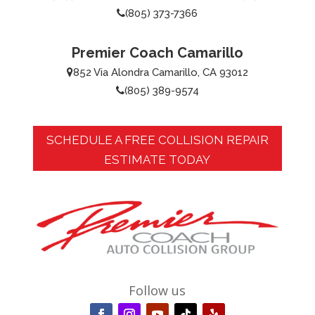
(805) 373-7366
Premier Coach Camarillo
852 Via Alondra Camarillo, CA 93012
(805) 389-9574
SCHEDULE A FREE COLLISION REPAIR
ESTIMATE TODAY
Follow us