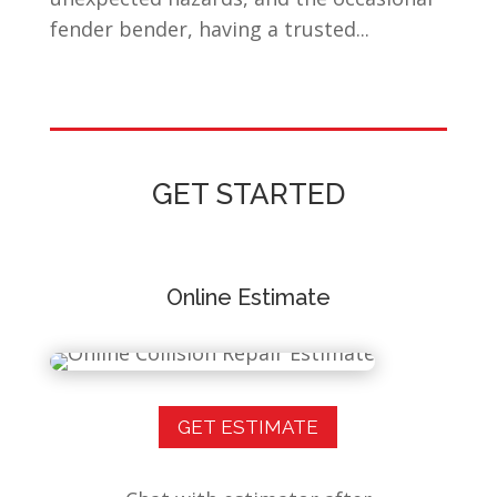
fender bender, having a trusted...
GET STARTED
Online Estimate
GET ESTIMATE