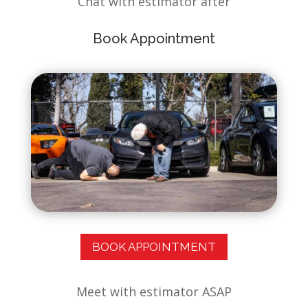
Chat with estimator after
Book Appointment
BOOK APPOINTMENT
✕
Meet with estimator ASAP